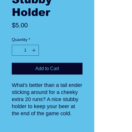
Holder
Price
$5.00
Quantity
*
Add to Cart
What's better than a tail ender
sticking around for a cheeky
extra 20 runs? A nice stubby
holder to keep your beer at
the end of the game cold.