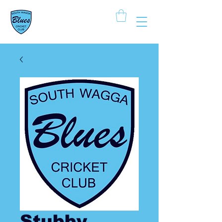
South Wagga
Blues Cricket Club
Stubby