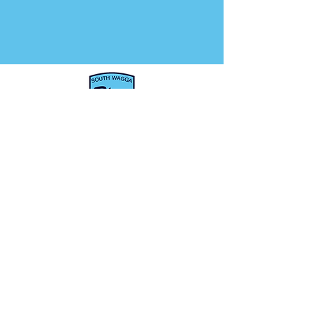
About us
Woolworths Cricket
Blast
Seniors
Sponsors
Juniors