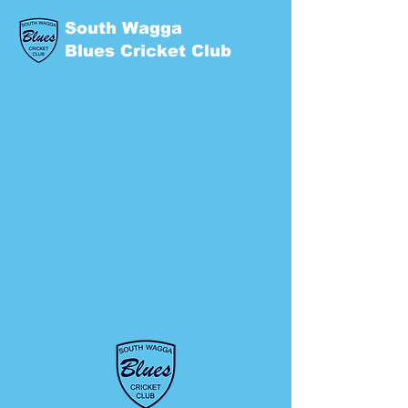
South Wagga
Blues Cricket Club