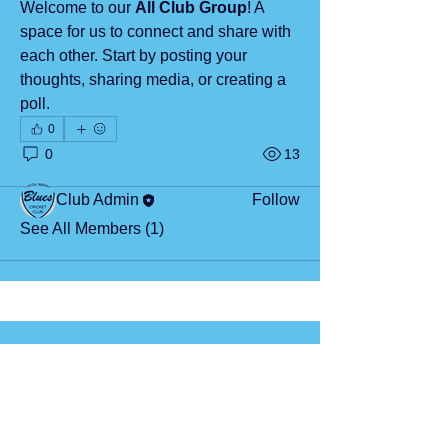
Welcome to our 
All Club Group
! A 
space for us to connect and share with 
each other. Start by posting your 
About
thoughts, sharing media, or creating a 
Group to discuss all things SWBCC
poll.
related.
0
0
13
Members
Club Admin
Follow
See All Members (1)