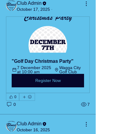
Club Admin
October 17, 2025
·
"Golf Day Christmas Party"
7 December 2025 
Wagga City 
at 10:00 am
Golf Club
Register Now
0
0
7
Club Admin
October 16, 2025